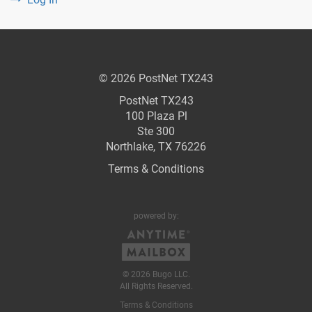
© 2026 PostNet TX243
PostNet TX243
100 Plaza Pl
Ste 300
Northlake, TX 76226
Terms & Conditions
powered by:
© 2026 Bugo LLC.
All Rights Reserved.
Terms & Conditions