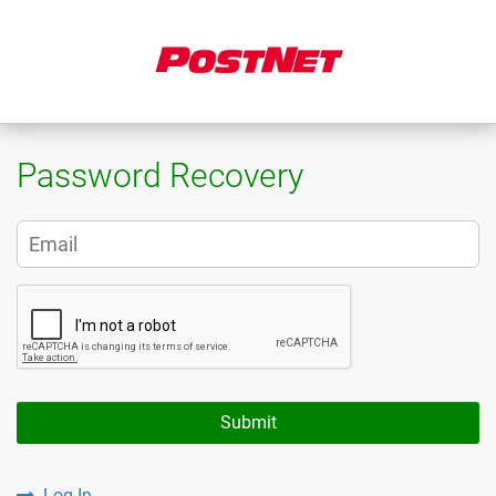
Password Recovery
Submit
Log In