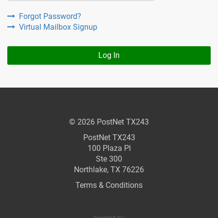
Forgot Password?
Virtual Mailbox Signup
Log In
© 2026 PostNet TX243
PostNet TX243
100 Plaza Pl
Ste 300
Northlake, TX 76226
Terms & Conditions