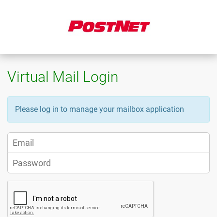
Virtual Mail Login
Please log in to manage your mailbox application